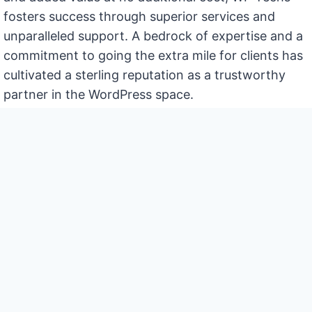
fosters success through superior services and
unparalleled support. A bedrock of expertise and a
commitment to going the extra mile for clients has
cultivated a sterling reputation as a trustworthy
partner in the WordPress space.
Contact Us
Support
Experience seamless website
operation coupled with insightful
business strategies. Consider the
team at WP Techs not just as