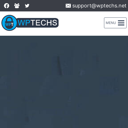
Skip
support@wptechs.net
to
content
MENU