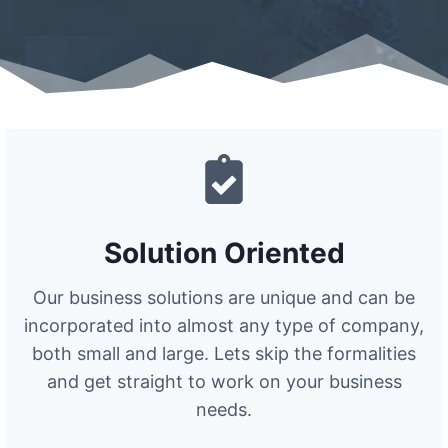
Solution Oriented
Our business solutions are unique and can be
incorporated into almost any type of company,
both small and large. Lets skip the formalities
and get straight to work on your business
needs.