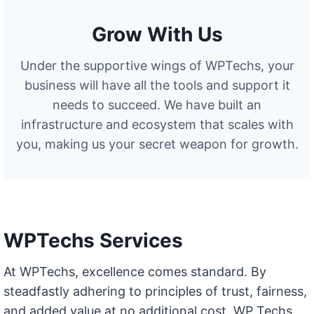
Grow With Us
Under the supportive wings of WPTechs, your
business will have all the tools and support it
needs to succeed. We have built an
infrastructure and ecosystem that scales with
you, making us your secret weapon for growth.
WPTechs Services
At WPTechs, excellence comes standard. By
steadfastly adhering to principles of trust, fairness,
and added value at no additional cost, WP Techs