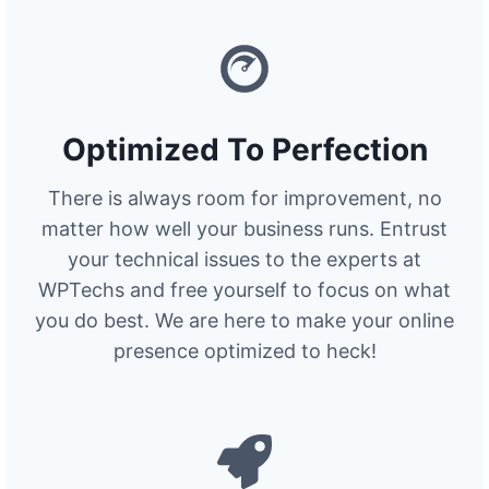
Optimized To Perfection
There is always room for improvement, no
matter how well your business runs. Entrust
your technical issues to the experts at
WPTechs and free yourself to focus on what
you do best. We are here to make your online
presence optimized to heck!