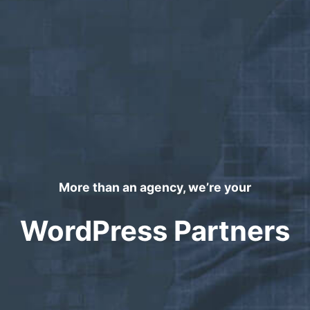
More than an agency, we’re your
WordPress Partners