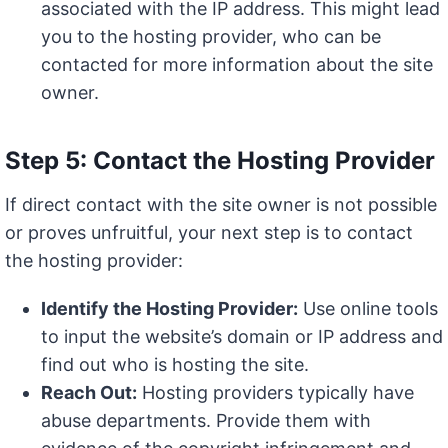
associated with the IP address. This might lead
you to the hosting provider, who can be
contacted for more information about the site
owner.
Step 5: Contact the Hosting Provider
If direct contact with the site owner is not possible
or proves unfruitful, your next step is to contact
the hosting provider:
Identify the Hosting Provider:
Use online tools
to input the website’s domain or IP address and
find out who is hosting the site.
Reach Out:
Hosting providers typically have
abuse departments. Provide them with