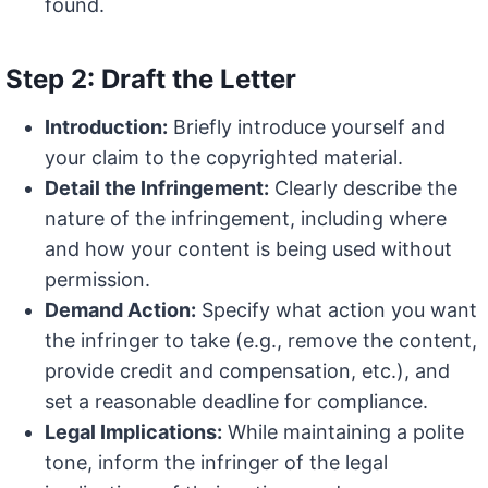
found.
Step 2: Draft the Letter
Introduction:
Briefly introduce yourself and
your claim to the copyrighted material.
Detail the Infringement:
Clearly describe the
nature of the infringement, including where
and how your content is being used without
permission.
Demand Action:
Specify what action you want
the infringer to take (e.g., remove the content,
provide credit and compensation, etc.), and
set a reasonable deadline for compliance.
Legal Implications:
While maintaining a polite
tone, inform the infringer of the legal