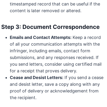
timestamped record that can be useful if the
content is later removed or altered.
Step 3: Document Correspondence
Emails and Contact Attempts:
Keep a record
of all your communication attempts with the
infringer, including emails, contact form
submissions, and any responses received. If
you send letters, consider using certified mail
for a receipt that proves delivery.
Cease and Desist Letters:
If you send a cease
and desist letter, save a copy along with any
proof of delivery or acknowledgement from
the recipient.