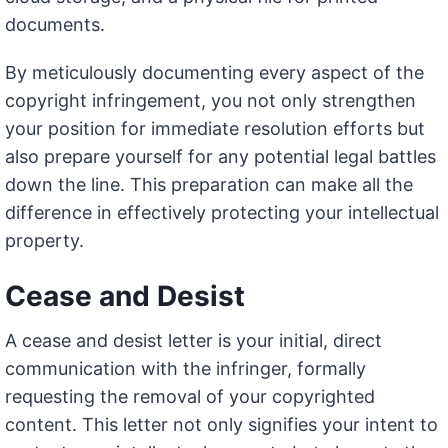
documents.
By meticulously documenting every aspect of the
copyright infringement, you not only strengthen
your position for immediate resolution efforts but
also prepare yourself for any potential legal battles
down the line. This preparation can make all the
difference in effectively protecting your intellectual
property.
Cease and Desist
A cease and desist letter is your initial, direct
communication with the infringer, formally
requesting the removal of your copyrighted
content. This letter not only signifies your intent to