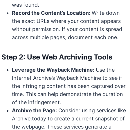
was found.
Record the Content’s Location:
Write down
the exact URLs where your content appears
without permission. If your content is spread
across multiple pages, document each one.
Step 2: Use Web Archiving Tools
Leverage the Wayback Machine:
Use the
Internet Archive’s Wayback Machine to see if
the infringing content has been captured over
time. This can help demonstrate the duration
of the infringement.
Archive the Page:
Consider using services like
Archive.today to create a current snapshot of
the webpage. These services generate a