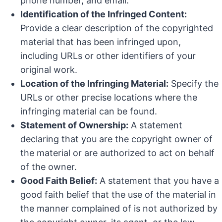
phone number, and email.
Identification of the Infringed Content:
Provide a clear description of the copyrighted
material that has been infringed upon,
including URLs or other identifiers of your
original work.
Location of the Infringing Material:
Specify the
URLs or other precise locations where the
infringing material can be found.
Statement of Ownership:
A statement
declaring that you are the copyright owner of
the material or are authorized to act on behalf
of the owner.
Good Faith Belief:
A statement that you have a
good faith belief that the use of the material in
the manner complained of is not authorized by