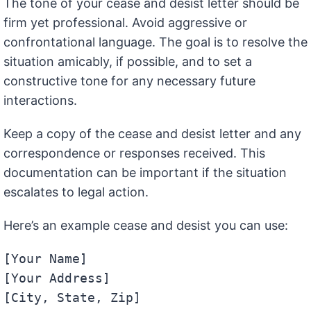
The tone of your cease and desist letter should be
firm yet professional. Avoid aggressive or
confrontational language. The goal is to resolve the
situation amicably, if possible, and to set a
constructive tone for any necessary future
interactions.
Keep a copy of the cease and desist letter and any
correspondence or responses received. This
documentation can be important if the situation
escalates to legal action.
Here’s an example cease and desist you can use:
[Your Name]

[Your Address]

[City, State, Zip]
