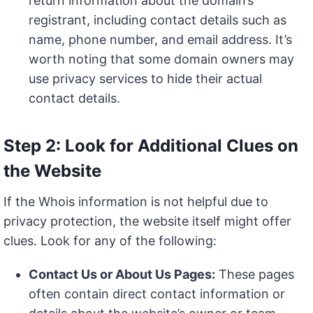
return information about the domain’s
registrant, including contact details such as
name, phone number, and email address. It’s
worth noting that some domain owners may
use privacy services to hide their actual
contact details.
Step 2: Look for Additional Clues on
the Website
If the Whois information is not helpful due to
privacy protection, the website itself might offer
clues. Look for any of the following:
Contact Us or About Us Pages:
These pages
often contain direct contact information or