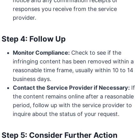
notice and any confirmation receipts or
responses you receive from the service
provider.
Step 4: Follow Up
Monitor Compliance:
Check to see if the
infringing content has been removed within a
reasonable time frame, usually within 10 to 14
business days.
Contact the Service Provider if Necessary:
If
the content remains online after a reasonable
period, follow up with the service provider to
inquire about the status of your request.
Step 5: Consider Further Action