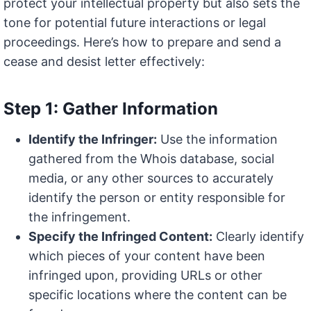
protect your intellectual property but also sets the
tone for potential future interactions or legal
proceedings. Here’s how to prepare and send a
cease and desist letter effectively:
Step 1: Gather Information
Identify the Infringer:
Use the information
gathered from the Whois database, social
media, or any other sources to accurately
identify the person or entity responsible for
the infringement.
Specify the Infringed Content:
Clearly identify
which pieces of your content have been
infringed upon, providing URLs or other
specific locations where the content can be