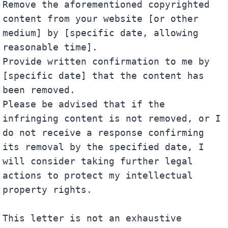
Remove the aforementioned copyrighted 
content from your website [or other 
medium] by [specific date, allowing 
reasonable time].

Provide written confirmation to me by 
[specific date] that the content has 
been removed.

Please be advised that if the 
infringing content is not removed, or I 
do not receive a response confirming 
its removal by the specified date, I 
will consider taking further legal 
actions to protect my intellectual 
property rights.

This letter is not an exhaustive 