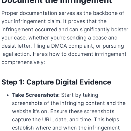
Document the Infringement
Proper documentation serves as the backbone of
your infringement claim. It proves that the
infringement occurred and can significantly bolster
your case, whether you’re sending a cease and
desist letter, filing a DMCA complaint, or pursuing
legal action. Here’s how to document infringement
comprehensively:
Step 1: Capture Digital Evidence
Take Screenshots:
Start by taking
screenshots of the infringing content and the
website it’s on. Ensure these screenshots
capture the URL, date, and time. This helps
establish where and when the infringement