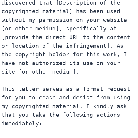
discovered that [Description of the 
copyrighted material] has been used 
without my permission on your website 
[or other medium], specifically at 
[provide the direct URL to the content 
or location of the infringement]. As 
the copyright holder for this work, I 
have not authorized its use on your 
site [or other medium].

This letter serves as a formal request 
for you to cease and desist from using 
my copyrighted material. I kindly ask 
that you take the following actions 
immediately:
