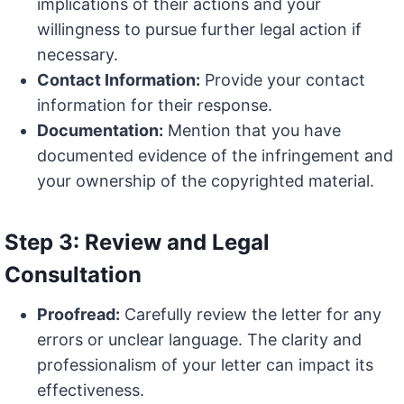
implications of their actions and your
willingness to pursue further legal action if
necessary.
Contact Information:
Provide your contact
information for their response.
Documentation:
Mention that you have
documented evidence of the infringement and
your ownership of the copyrighted material.
Step 3: Review and Legal
Consultation
Proofread:
Carefully review the letter for any
errors or unclear language. The clarity and
professionalism of your letter can impact its
effectiveness.