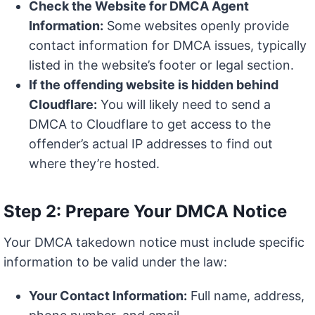
Check the Website for DMCA Agent
Information:
Some websites openly provide
contact information for DMCA issues, typically
listed in the website’s footer or legal section.
If the offending website is hidden behind
Cloudflare:
You will likely need to send a
DMCA to Cloudflare to get access to the
offender’s actual IP addresses to find out
where they’re hosted.
Step 2: Prepare Your DMCA Notice
Your DMCA takedown notice must include specific
information to be valid under the law:
Your Contact Information:
Full name, address,