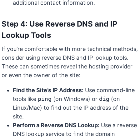
additional contact information.
Step 4: Use Reverse DNS and IP
Lookup Tools
If you’re comfortable with more technical methods,
consider using reverse DNS and IP lookup tools.
These can sometimes reveal the hosting provider
or even the owner of the site:
Find the Site’s IP Address:
Use command-line
tools like
ping
(on Windows) or
dig
(on
Linux/Mac) to find out the IP address of the
site.
Perform a Reverse DNS Lookup:
Use a reverse
DNS lookup service to find the domain