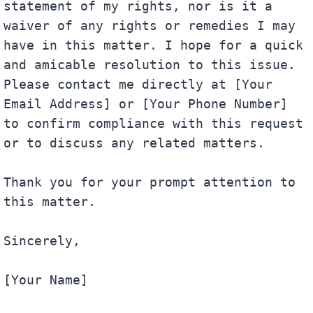
statement of my rights, nor is it a 
waiver of any rights or remedies I may 
have in this matter. I hope for a quick 
and amicable resolution to this issue. 
Please contact me directly at [Your 
Email Address] or [Your Phone Number] 
to confirm compliance with this request 
or to discuss any related matters.

Thank you for your prompt attention to 
this matter.

Sincerely,

[Your Name]