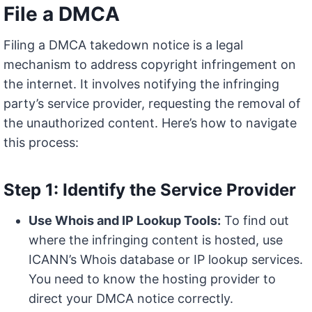
File a DMCA
Filing a DMCA takedown notice is a legal
mechanism to address copyright infringement on
the internet. It involves notifying the infringing
party’s service provider, requesting the removal of
the unauthorized content. Here’s how to navigate
this process:
Step 1: Identify the Service Provider
Use Whois and IP Lookup Tools:
To find out
where the infringing content is hosted, use
ICANN’s Whois database or IP lookup services.
You need to know the hosting provider to
direct your DMCA notice correctly.