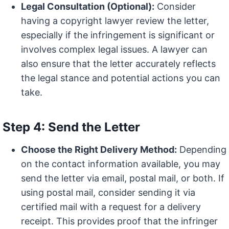
Legal Consultation (Optional):
Consider
having a copyright lawyer review the letter,
especially if the infringement is significant or
involves complex legal issues. A lawyer can
also ensure that the letter accurately reflects
the legal stance and potential actions you can
take.
Step 4: Send the Letter
Choose the Right Delivery Method:
Depending
on the contact information available, you may
send the letter via email, postal mail, or both. If
using postal mail, consider sending it via
certified mail with a request for a delivery
receipt. This provides proof that the infringer