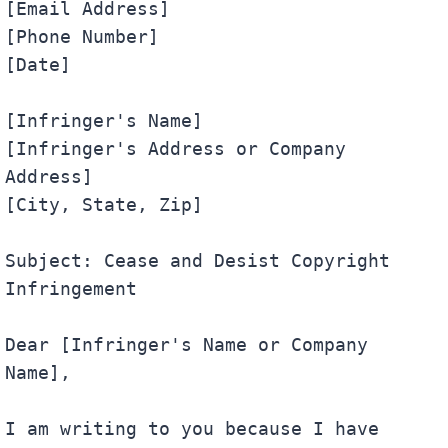
[Email Address]

[Phone Number]

[Date]

[Infringer's Name]

[Infringer's Address or Company 
Address]

[City, State, Zip]

Subject: Cease and Desist Copyright 
Infringement

Dear [Infringer's Name or Company 
Name],

I am writing to you because I have 