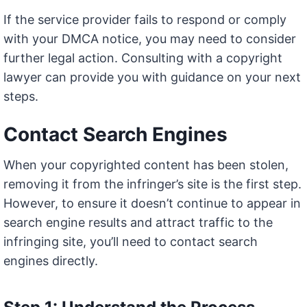
If the service provider fails to respond or comply
with your DMCA notice, you may need to consider
further legal action. Consulting with a copyright
lawyer can provide you with guidance on your next
steps.
Contact Search Engines
When your copyrighted content has been stolen,
removing it from the infringer’s site is the first step.
However, to ensure it doesn’t continue to appear in
search engine results and attract traffic to the
infringing site, you’ll need to contact search
engines directly.