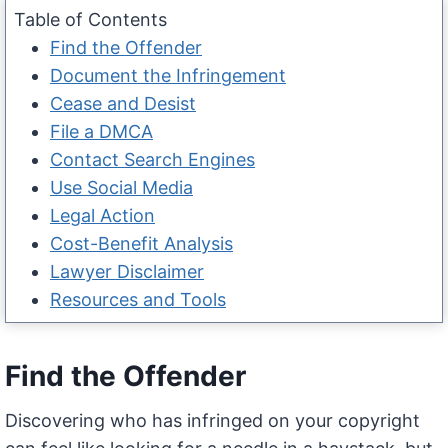
Table of Contents
Find the Offender
Document the Infringement
Cease and Desist
File a DMCA
Contact Search Engines
Use Social Media
Legal Action
Cost-Benefit Analysis
Lawyer Disclaimer
Resources and Tools
Find the Offender
Discovering who has infringed on your copyright