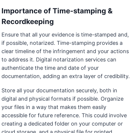
Importance of Time-stamping &
Recordkeeping
Ensure that all your evidence is time-stamped and,
if possible, notarized. Time-stamping provides a
clear timeline of the infringement and your actions
to address it. Digital notarization services can
authenticate the time and date of your
documentation, adding an extra layer of credibility.
Store all your documentation securely, both in
digital and physical formats if possible. Organize
your files in a way that makes them easily
accessible for future reference. This could involve
creating a dedicated folder on your computer or
cloud storage, and a physical file for printed