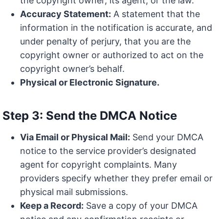
the copyright owner, its agent, or the law.
Accuracy Statement:
A statement that the
information in the notification is accurate, and
under penalty of perjury, that you are the
copyright owner or authorized to act on the
copyright owner’s behalf.
Physical or Electronic Signature.
Step 3: Send the DMCA Notice
Via Email or Physical Mail:
Send your DMCA
notice to the service provider’s designated
agent for copyright complaints. Many
providers specify whether they prefer email or
physical mail submissions.
Keep a Record:
Save a copy of your DMCA