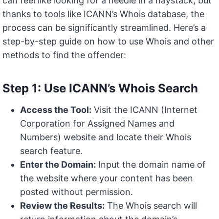
can feel like looking for a needle in a haystack, but
thanks to tools like ICANN’s Whois database, the
process can be significantly streamlined. Here’s a
step-by-step guide on how to use Whois and other
methods to find the offender:
Step 1: Use ICANN’s Whois Search
Access the Tool:
Visit the ICANN (Internet
Corporation for Assigned Names and
Numbers) website and locate their Whois
search feature.
Enter the Domain:
Input the domain name of
the website where your content has been
posted without permission.
Review the Results:
The Whois search will