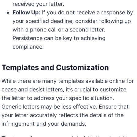
received your letter.
Follow Up:
If you do not receive a response by
your specified deadline, consider following up
with a phone call or a second letter.
Persistence can be key to achieving
compliance.
Templates and Customization
While there are many templates available online for
cease and desist letters, it’s crucial to customize
the letter to address your specific situation.
Generic letters may be less effective. Ensure that
your letter accurately reflects the details of the
infringement and your demands.