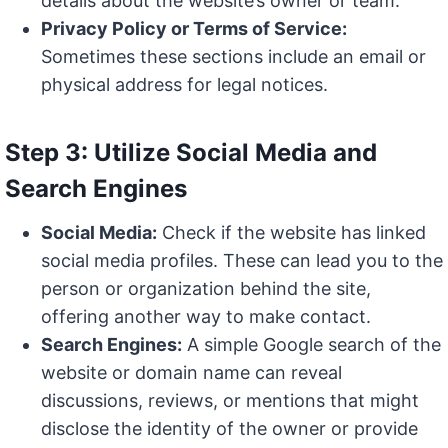
details about the website’s owner or team.
Privacy Policy or Terms of Service:
Sometimes these sections include an email or
physical address for legal notices.
Step 3: Utilize Social Media and
Search Engines
Social Media:
Check if the website has linked
social media profiles. These can lead you to the
person or organization behind the site,
offering another way to make contact.
Search Engines:
A simple Google search of the
website or domain name can reveal
discussions, reviews, or mentions that might
disclose the identity of the owner or provide