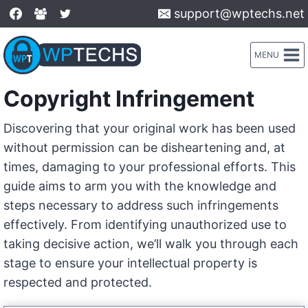
Skip
support@wptechs.net
to
content
MENU
Copyright Infringement
Discovering that your original work has been used
without permission can be disheartening and, at
times, damaging to your professional efforts. This
guide aims to arm you with the knowledge and
steps necessary to address such infringements
effectively. From identifying unauthorized use to
taking decisive action, we’ll walk you through each
stage to ensure your intellectual property is
respected and protected.