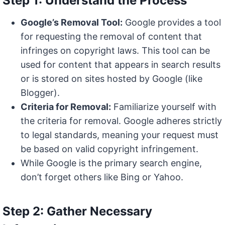
Step 1: Understand the Process
Google’s Removal Tool:
Google provides a tool
for requesting the removal of content that
infringes on copyright laws. This tool can be
used for content that appears in search results
or is stored on sites hosted by Google (like
Blogger).
Criteria for Removal:
Familiarize yourself with
the criteria for removal. Google adheres strictly
to legal standards, meaning your request must
be based on valid copyright infringement.
While Google is the primary search engine,
don’t forget others like Bing or Yahoo.
Step 2: Gather Necessary