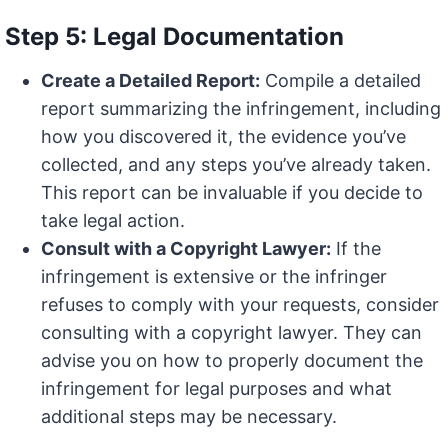
Step 5: Legal Documentation
Create a Detailed Report:
Compile a detailed
report summarizing the infringement, including
how you discovered it, the evidence you’ve
collected, and any steps you’ve already taken.
This report can be invaluable if you decide to
take legal action.
Consult with a Copyright Lawyer:
If the
infringement is extensive or the infringer
refuses to comply with your requests, consider
consulting with a copyright lawyer. They can
advise you on how to properly document the
infringement for legal purposes and what
additional steps may be necessary.