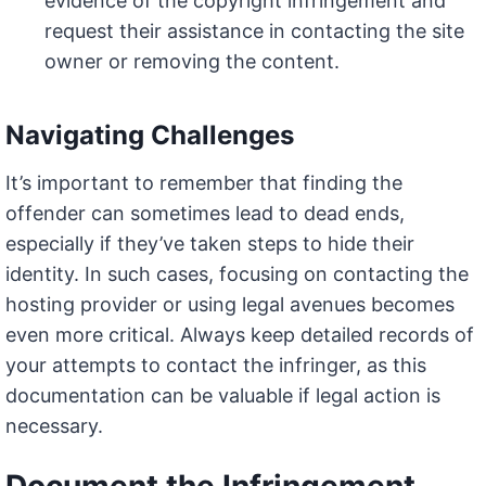
evidence of the copyright infringement and
request their assistance in contacting the site
owner or removing the content.
Navigating Challenges
It’s important to remember that finding the
offender can sometimes lead to dead ends,
especially if they’ve taken steps to hide their
identity. In such cases, focusing on contacting the
hosting provider or using legal avenues becomes
even more critical. Always keep detailed records of
your attempts to contact the infringer, as this
documentation can be valuable if legal action is
necessary.