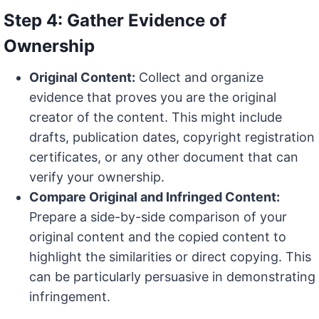
Step 4: Gather Evidence of
Ownership
Original Content:
Collect and organize
evidence that proves you are the original
creator of the content. This might include
drafts, publication dates, copyright registration
certificates, or any other document that can
verify your ownership.
Compare Original and Infringed Content:
Prepare a side-by-side comparison of your
original content and the copied content to
highlight the similarities or direct copying. This
can be particularly persuasive in demonstrating
infringement.